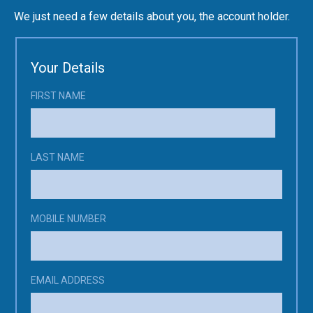
Enrol
We just need a few details about you, the account holder.
Account
Follow Us
Your Details
FIRST NAME
LAST NAME
MOBILE NUMBER
EMAIL ADDRESS