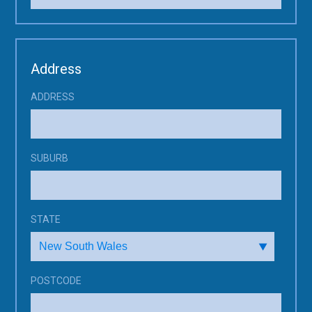
Address
ADDRESS
SUBURB
STATE
POSTCODE